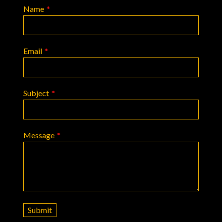
Name
*
Email
*
Subject
*
Message
*
Submit