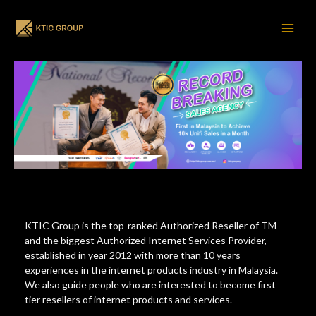
Home
Skip
to
content
Main
Men
KTIC Group is the top-ranked Authorized Reseller of TM
and the biggest Authorized Internet Services Provider,
established in year 2012 with more than 10 years
experiences in the internet products industry in Malaysia.
We also guide people who are interested to become first
tier resellers of internet products and services.