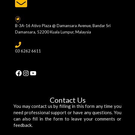
B-3A-16 Ativo Plaza @ Damansara Avenue, Bandar Sri
Damansara, 52200 Kuala Lumpur, Malaysia
03 6262 6611
Facebook
Instagram
YouTube
Contact Us
You may contact us by filling in this form any time you
need professional support or have any questions. You
can also fill in the form to leave your comments or
feedback.