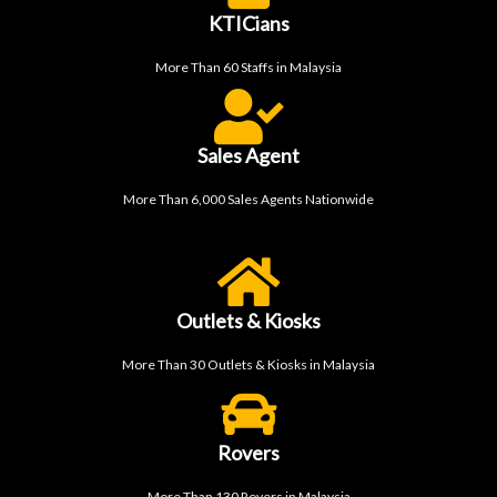
KTICians
More Than 60 Staffs in Malaysia
Sales Agent
More Than 6,000 Sales Agents Nationwide
Outlets & Kiosks
More Than 30 Outlets & Kiosks in Malaysia
Rovers
More Than 130 Rovers in Malaysia