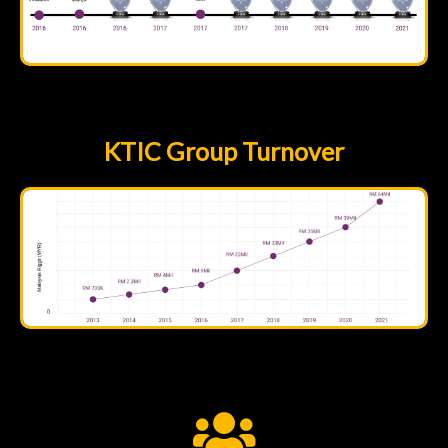
KTIC Group Turnover