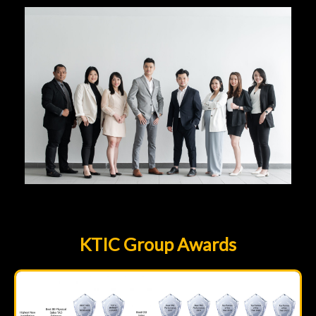
KTIC Group Awards